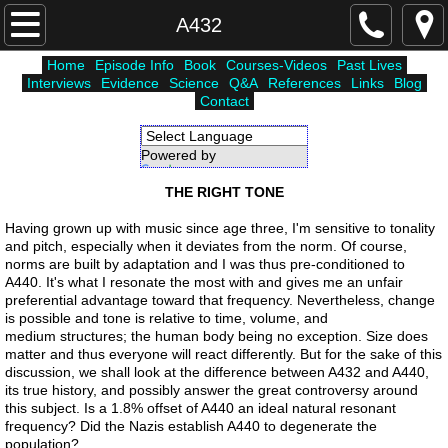
Home
A432
Home
Episode Info
Book
Courses-Videos
Past Lives
Courses-Videos
Interviews
Evidence
Science
Q&A
References
Links
Blog
Contact
Episode Info
Powered by
Translate
Atlantis
THE RIGHT TONE
Unholy Six
Having grown up with music since age three, I'm sensitive to tonality
and pitch, especially when it deviates from the norm. Of course,
norms are built by adaptation and I was thus pre-conditioned to
Lemuria
A440. It's what I resonate the most with and gives me an unfair
preferential advantage toward that frequency. Nevertheless, change
is possible and tone is relative to time, volume, and
Higher Worlds
medium structures; the human body being no exception. Size does
matter and thus everyone will react differently. But for the sake of this
discussion, we shall look at the difference between A432 and A440,
Science
its true history, and possibly answer the great controversy around
this subject. Is a 1.8% offset of A440 an ideal natural resonant
frequency? Did the Nazis establish A440 to degenerate the
Interviews
population?