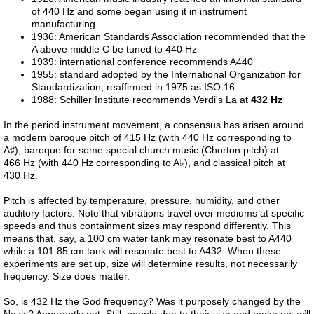
of 440 Hz and some began using it in instrument
manufacturing
Liver 2
1936: American Standards Association recommended that the
A above middle C be tuned to 440 Hz
1939: international conference recommends A440
Liver 3
1955: standard adopted by the International Organization for
Standardization, reaffirmed in 1975 as ISO 16
1988: Schiller Institute recommends Verdi's La at
432 Hz
Glutation
In the period instrument movement, a consensus has arisen around
a modern baroque pitch of 415 Hz (with 440 Hz corresponding to
Higado 2
A♯), baroque for some special church music (Chorton pitch) at
466 Hz (with 440 Hz corresponding to A♭), and classical pitch at
Meat
430 Hz.
Pitch is affected by temperature, pressure, humidity, and other
Carne
auditory factors. Note that vibrations travel over mediums at specific
speeds and thus containment sizes may respond differently. This
means that, say, a 100 cm water tank may resonate best to A440
Red Shift
while a 101.85 cm tank will resonate best to A432. When these
experiments are set up, size will determine results, not necessarily
frequency. Size does matter.
Higado 1
So, is 432 Hz the God frequency? Was it purposely changed by the