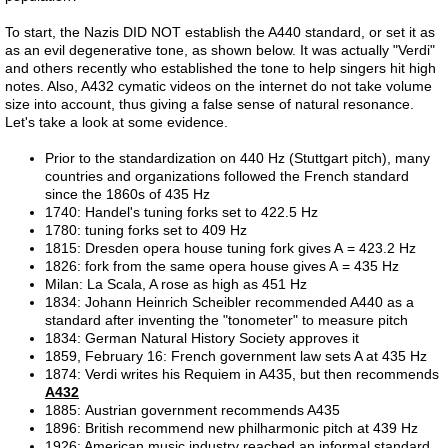
To start, the Nazis DID NOT establish the A440 standard, or set it as
References
as an evil degenerative tone, as shown below. It was actually "Verdi"
and others recently who established the tone to help singers hit high
Evidence
notes. Also, A432 cymatic videos on the internet do not take volume
size into account, thus giving a false sense of natural resonance.
Let's take a look at some evidence.
Links
Prior to the standardization on 440 Hz (Stuttgart pitch), many
countries and organizations followed the French standard
Contact
since the 1860s of 435 Hz
1740: Handel's tuning forks set to 422.5 Hz
1780: tuning forks set to 409 Hz
Petition
1815: Dresden opera house tuning fork gives A = 423.2 Hz
1826: fork from the same opera house gives A = 435 Hz
Milan: La Scala, A rose as high as 451 Hz
Blog
1834: Johann Heinrich Scheibler recommended A440 as a
standard
after inventing the "tonometer" to measure pitch
study
1834: German Natural History Society approves it
1859, February 16: French government law sets A at 435 Hz
1874: Verdi writes his Requiem in A435, but then recommends
Alpha Centauri
A432
1885: Austrian government recommends A435
1896: British recommend new philharmonic pitch at 439 Hz
Liver 1
1926: American music industry reached an informal standard