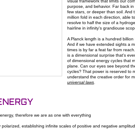
visual framework that limits our com
purpose, and behavior. Far back in
few stars, or deeper than soil. And
million fold in each direction, able t
resolve to half the size of a hydrog
hairline in infinity's grandiouse scop
A Planck length is a hundred billion 
And if we have extended sights a mill
times is by far a feat far from reach.
is a dimensional surprise that's eve
of dimensional energy cycles that m
plane. Can our eyes see beyond the
cycles? That power is reserved to 
understand the creative order for m
universal laws
.
 ENERGY
 energy, therefore we are as one with everything
y polarized, establishing infinite scales of positive and negative ampli