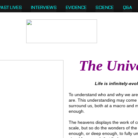
PAST LIVES
INTERVIEWS
EVIDENCE
SCIENCE
Q&A
The Univ
Life is infinitely-ev
To understand who and why we are,
are. This understanding may come at
surround us, both at a macro and mic
enough.
The heavens displays the work of cr
scale, but so do the wonders of the
enough, or deep enough, to fully un