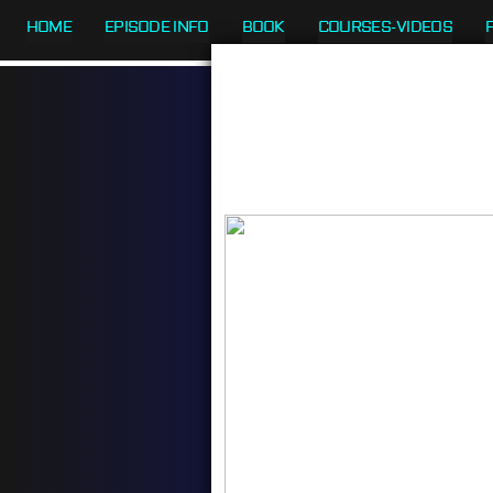
HOME
EPISODE INFO
BOOK
COURSES-VIDEOS