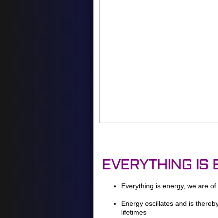
EVERYTHING IS
Everything is energy, we are of
Energy oscillates and is thereb
lifetimes