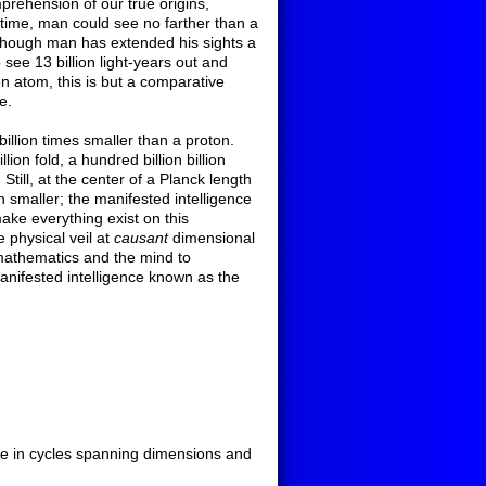
prehension of our true origins,
 time, man could see no farther than a
 though man has extended his sights a
o see 13 billion light-years out and
en atom, this is but a comparative
e.
billion times smaller than a proton.
ion fold, a hundred billion billion
 Still, at the center of a Planck length
n smaller; the manifested intelligence
ake everything exist on this
 physical veil at
causant
dimensional
mathematics and the mind to
anifested intelligence known as the
tude in cycles spanning dimensions and