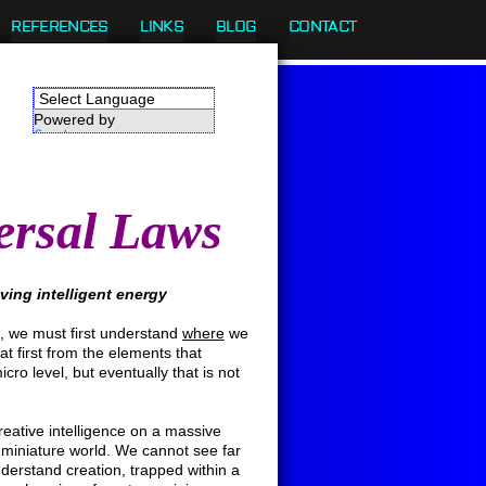
REFERENCES
LINKS
BLOG
CONTACT
Powered by
Translate
ersal Laws
olving intelligent energy
 we must first understand
where
we
 first from the elements that
ro level, but eventually that is not
eative intelligence on a massive
 miniature world. We cannot see far
derstand creation, trapped within a