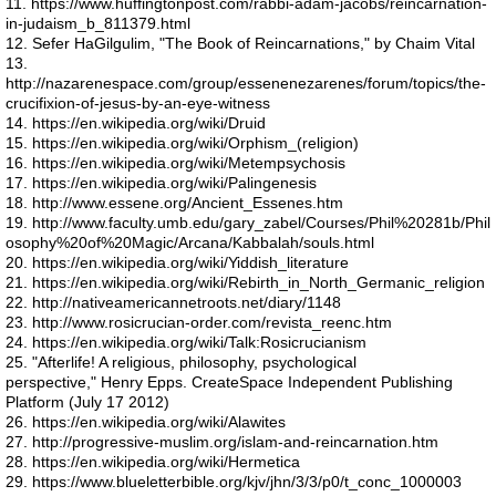
11. https://www.huffingtonpost.com/rabbi-adam-jacobs/reincarnation-
Space craft
in-judaism_b_811379.html
12. Sefer HaGilgulim, "The Book of Reincarnations," by Chaim Vital
Nephyl
13.
http://nazarenespace.com/group/essenenezarenes/forum/topics/the-
crucifixion-of-jesus-by-an-eye-witness
A432
14. https://en.wikipedia.org/wiki/Druid
15. https://en.wikipedia.org/wiki/Orphism_(religion)
16. https://en.wikipedia.org/wiki/Metempsychosis
Global Warming
17. https://en.wikipedia.org/wiki/Palingenesis
18. http://www.essene.org/Ancient_Essenes.htm
19. http://www.faculty.umb.edu/gary_zabel/Courses/Phil%20281b/Phil
Reincarnation
osophy%20of%20Magic/Arcana/Kabbalah/souls.html
20. https://en.wikipedia.org/wiki/Yiddish_literature
21. https://en.wikipedia.org/wiki/Rebirth_in_North_Germanic_religion
I AM
22. http://nativeamericannetroots.net/diary/1148
23. http://www.rosicrucian-order.com/revista_reenc.htm
24. https://en.wikipedia.org/wiki/Talk:Rosicrucianism
Faith
25. "Afterlife! A religious, philosophy, psychological
perspective," Henry Epps. CreateSpace Independent Publishing
Haloes
Platform (July 17 2012)
26. https://en.wikipedia.org/wiki/Alawites
27. http://progressive-muslim.org/islam-and-reincarnation.htm
Apunians
28. https://en.wikipedia.org/wiki/Hermetica
29. https://www.blueletterbible.org/kjv/jhn/3/3/p0/t_conc_1000003