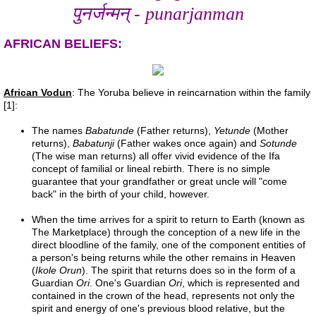
पुनर्जन्मन् - punarjanman
References
AFRICAN BELIEFS:
Evidence
African Vodun
: The Yoruba believe in reincarnation within the family
Links
[1]:
The names
Babatunde
(Father returns),
Yetunde
(Mother
Contact
returns),
Babatunji
(Father wakes once again) and
Sotunde
(The wise man returns) all offer vivid evidence of the Ifa
Petition
concept of familial or lineal rebirth. There is no simple
guarantee that your grandfather or great uncle will "come
back" in the birth of your child, however.
Blog
When the time arrives for a spirit to return to Earth (known as
The Marketplace) through the conception of a new life in the
study
direct bloodline of the family, one of the component entities of
a person's being returns while the other remains in Heaven
(
Ikole Orun
). The spirit that returns does so in the form of a
Alpha Centauri
Guardian
Ori
. One's Guardian
Ori
, which is represented and
contained in the crown of the head, represents not only the
spirit and energy of one's previous blood relative, but the
Liver 1