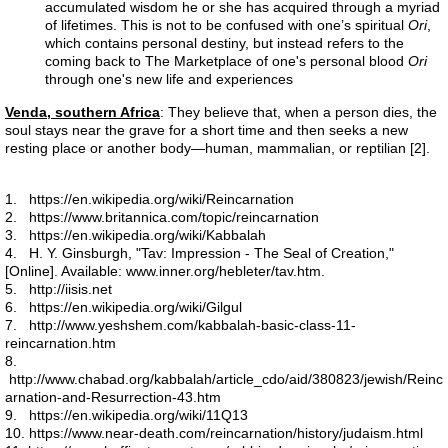
accumulated wisdom he or she has acquired through a myriad
of lifetimes. This is not to be confused with one’s spiritual
Ori
,
which contains personal destiny, but instead refers to the
Liver 2
coming back to The Marketplace of one's personal blood
Ori
through one's new life and experiences
Liver 3
Venda, southern Africa
: They believe that, when a person dies, the
soul stays near the grave for a short time and then seeks a new
Glutation
resting place or another body—human, mammalian, or reptilian [2].
Higado 2
1. https://en.wikipedia.org/wiki/Reincarnation
2. https://www.britannica.com/topic/reincarnation
3. https://en.wikipedia.org/wiki/Kabbalah
Meat
4. H. Y. Ginsburgh, "Tav: Impression - The Seal of Creation,"
[Online]. Available: www.inner.org/hebleter/tav.htm.
5. http://iisis.net
Carne
6. https://en.wikipedia.org/wiki/Gilgul
7. http://www.yeshshem.com/kabbalah-basic-class-11-
reincarnation.htm
Red Shift
8.
http://www.chabad.org/kabbalah/article_cdo/aid/380823/jewish/Reinc
arnation-and-Resurrection-43.htm
Higado 1
9. https://en.wikipedia.org/wiki/11Q13
10. https://www.near-death.com/reincarnation/history/judaism.html