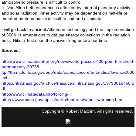
atmospheric pressure is difficult to control
c. Van Allen belt resonance is affected by internal planetary activity
and solar radiation, inner activity may be dependent on half-life or
mutated neutrino nuclei difficult to find and eliminate
I will go back to ancient Atlantean technology and the implementation
of 300KHz emanations to defuse energy collections in the radiation
belts. Nikola Tesla had the answer long before our time.
Sources:
http://www.climatecentral.org/news/world-passes-400-ppm-threshold-
permanently-20738
ftp://ftp.ncdc.noaa.gov/pub/data/paleo/icecore/antarctica/law/law2006
.txt
https://ntrs.nasa.gov/archive/nasa/casi.ntrs.nasa.gov/19790016460.p
df
http://www.climatedata.info/forcing/
https://www.nasa.gov/topics/earth/features/vapor_warming.html
Copyright © Robert Maxxim. All rights reserved.
Ver la versión de escritorio