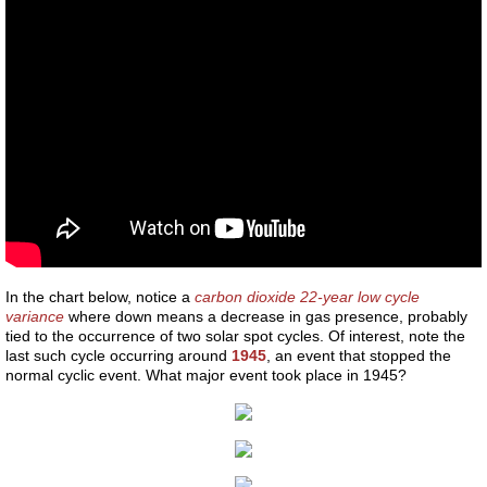
Mars vision
The star that ended Lemuria
Are we solid
Reincarnation Proof
Reincarnation - Research
In the chart below, notice a
carbon dioxide 22-year low cycle
Reincarnation - Ancient Greeks
variance
where down means a decrease in gas presence, probably
tied to the occurrence of two solar spot cycles. Of interest, note the
last such cycle occurring around
1945
, an event that stopped the
Reincarnation - Judaism
normal cyclic event. What major event took place in 1945?
Reincarnation - Asia
Reincarnation - Africa