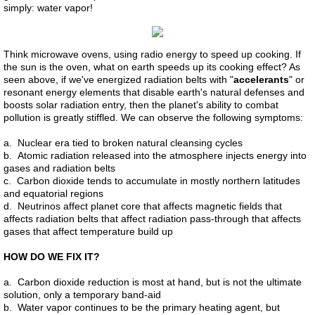
simply: water vapor!
Think microwave ovens, using radio energy to speed up cooking. If
the sun is the oven, what on earth speeds up its cooking effect? As
seen above, if we've energized radiation belts with "
accelerants
" or
resonant energy elements that disable earth's natural defenses and
boosts solar radiation entry, then the planet's ability to combat
pollution is greatly stiffled. We can observe the following symptoms:
a. Nuclear era tied to broken natural cleansing cycles
b. Atomic radiation released into the atmosphere injects energy into
gases and radiation belts
c. Carbon dioxide tends to accumulate in mostly northern latitudes
and equatorial regions
d. Neutrinos affect planet core that affects magnetic fields that
affects radiation belts that affect radiation pass-through that affects
gases that affect temperature build up
HOW DO WE FIX IT?
a. Carbon dioxide reduction is most at hand, but is not the ultimate
solution, only a temporary band-aid
b. Water vapor continues to be the primary heating agent, but