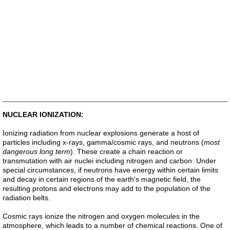
NUCLEAR IONIZATION:
Ionizing radiation from nuclear explosions generate a host of
particles including x-rays, gamma/cosmic rays, and neutrons (
most
dangerous long term
). These create a chain reaction or
transmutation with air nuclei including nitrogen and carbon. Under
special circumstances, if neutrons have energy within certain limits
and decay in certain regions of the earth's magnetic field, the
resulting protons and electrons may add to the population of the
radiation belts.
Cosmic rays ionize the nitrogen and oxygen molecules in the
atmosphere, which leads to a number of chemical reactions. One of