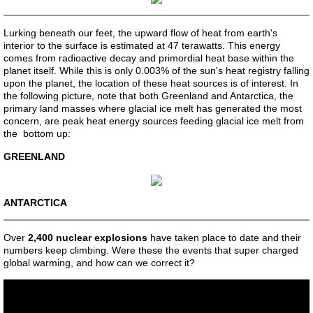
Reincarnation - Europe
Lurking beneath our feet, the upward flow of heat from earth's
interior to the surface is estimated at 47 terawatts. This energy
comes from radioactive decay and primordial heat base within the
Reincarnation - Americas
planet itself. While this is only 0.003% of the sun's heat registry falling
upon the planet, the location of these heat sources is of interest. In
the following picture, note that both Greenland and Antarctica, the
Reincarnation - Christianity
primary land masses where glacial ice melt has generated the most
concern, are peak heat energy sources feeding glacial ice melt from
Reincarnation - Arab Influence
the bottom up:
GREENLAND
Reincarnation - Middle East
ANTARCTICA
Reincarnation - Bible-Founders
Over
2,400 nuclear explosions
have taken place to date and their
Aleksey Sofronov
numbers keep climbing. Were these the events that super charged
global warming, and how can we correct it?
Giuseppe Valentini