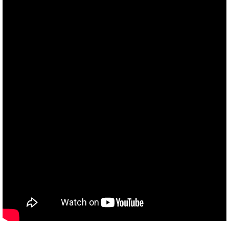
Sin
Nazca
Legacy I
Bible and UFOs
Rapture
Q&A
Q&AR
Q&ARel
Q&AAl