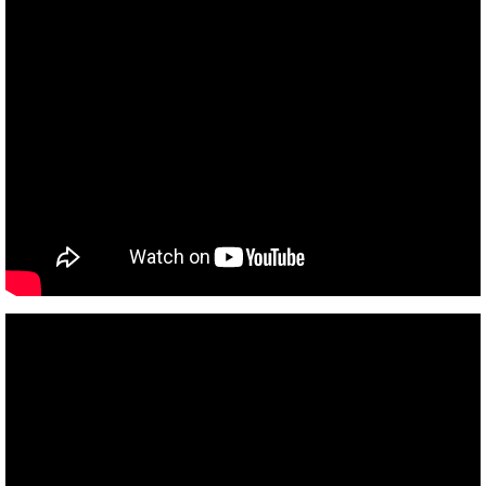
Earth's Age
Global Warming I
Numbers
Heylel
Good and evil
Past Lives
Atlantis 8-6-17
Europe 7-25-17
Space craft program