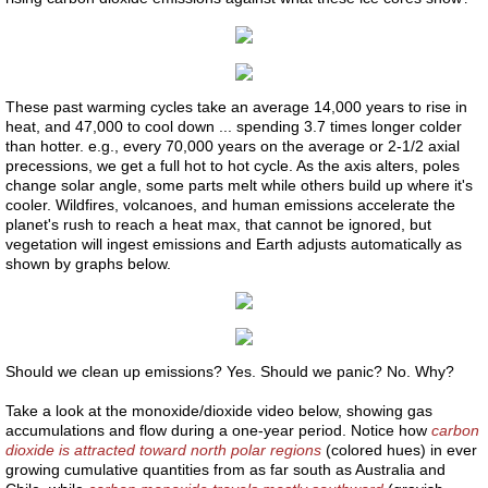
Liver 2
Liver 3
These past warming cycles take an average 14,000 years to rise in
heat, and 47,000 to cool down ... spending 3.7 times longer colder
than hotter. e.g., every 70,000 years on the average or 2-1/2 axial
Glutation
precessions, we get a full hot to hot cycle. As the axis alters, poles
change solar angle, some parts melt while others build up where it's
cooler. Wildfires, volcanoes, and human emissions accelerate the
Higado 2
planet's rush to reach a heat max, that cannot be ignored, but
vegetation will ingest emissions and Earth adjusts automatically as
shown by graphs below.
Meat
Carne
​Should we clean up emissions? Yes. Should we panic? No. Why?
Red Shift
Take a look at the monoxide/dioxide video below, showing gas
accumulations and flow during a one-year period. Notice how
carbon
Higado 1
dioxide is attracted toward north polar regions
(colored hues) in ever
growing cumulative quantities from as far south as Australia and