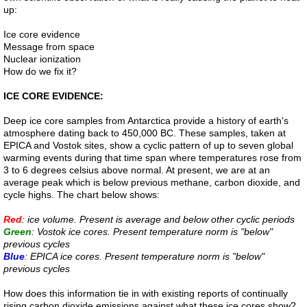
up:
References
Ice core evidence
Message from space
Evidence
Nuclear ionization
How do we fix it?
Links
ICE CORE EVIDENCE:
Deep ice core samples from Antarctica provide a history of earth's
Contact
atmosphere dating back to 450,000 BC. These samples, taken at
EPICA and Vostok sites, show a cyclic pattern of up to seven global
warming events during that time span where temperatures rose from
Petition
3 to 6 degrees celsius above normal. At present, we are at an
average peak which is below previous methane, carbon dioxide, and
cycle highs. The chart below shows:
Blog
Red
: ice volume. Present is average and below other cyclic periods
Green
study
: Vostok ice cores. Present temperature norm is "below"
previous cycles
Blue
: EPICA ice cores. Present temperature norm is "below"
Alpha Centauri
previous cycles
How does this information tie in with existing reports of continually
Liver 1
rising carbon dioxide emissions against what these ice cores show?