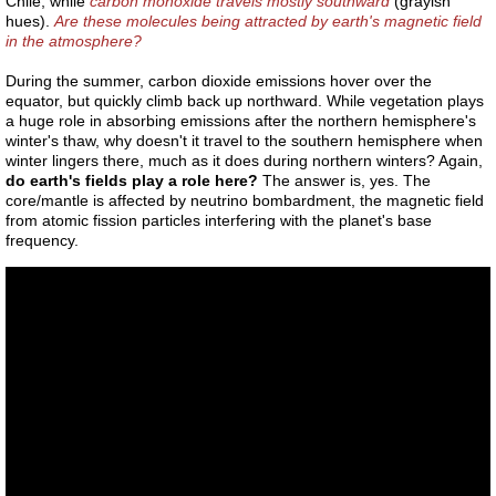
Chile, while
carbon monoxide travels mostly southward
(grayish
Space craft
hues).
Are these molecules being attracted by earth's magnetic field
in the atmosphere?
Nephyl
During the summer, carbon dioxide emissions hover over the
equator, but quickly climb back up northward. While vegetation plays
A432
a huge role in absorbing emissions after the northern hemisphere's
winter's thaw, why doesn't it travel to the southern hemisphere when
winter lingers there, much as it does during northern winters? Again,
Global Warming
do earth's fields play a role here?
The answer is, yes. The
core/mantle is affected by neutrino bombardment, the magnetic field
from atomic fission particles interfering with the planet's base
Reincarnation
frequency.
I AM
Faith
Haloes
Apunians