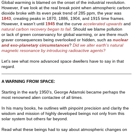
Q&AAtLem
Global warming is blamed on the onset of the industrial revolution.
However, if we look at the real break point when atmospheric carbon
dioxide broke with its even peak trend of 285 ppm, the year was
Q&ASci
1843
, creating peaks in 1870, 1886, 1904, and 1915 time frames.
However, it wasn't until
1945
that the curve
accelerated upwards
and
natural carbon recovery began to fail
. Should we blame pollution
Q&AUn
or lack of green conservancy for global warming, or are there much
graver consequences being overlooked or hidden, such as
nuclear
and exo-planetary circumstances
?
Did we alter earth's natural
Q&ATheSoul
magnetic resonance by introducing radioactive agents?
Let's see what more advanced space dwellers have to say in that
Preaching
regard.
universal laws
A WARNING FROM SPACE:
Starting in the early 1950's, George Adamski became perhaps the
Adamski
most renowned alien contactee of all times.
Biography
In his many books, he outlines with pinpoint precision and clarity the
wisdom and mission of highly developed beings not only from this
solar system but others far beyond.
ClO2
Read what these beings had to say about atmospheric changes on