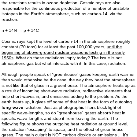
the reactions results in ozone depletion. Cosmic rays are also
responsible for the continuous production of a number of unstable
isotopes in the Earth's atmosphere, such as carbon-14, via the
reaction:
n + 14N → p + 14C
Cosmic rays kept the level of carbon-14 in the atmosphere roughly
constant (70 tons) for at least the past 100,000 years,
until the
beginning of above-ground nuclear weapons testing in the early
1950s
. What do these radiations imply today? The issue is not
atmospheric gas but what interacts with it. In this case, radiation.
Although people speak of “greenhouse” gases keeping earth warmer
than would otherwise be the case, the way they heat the atmosphere
is not like that of glass in a greenhouse. The atmosphere heats up as
a result of incoming short-wave radiation, radioactive elements that
help short-waves in, and emissions adding to the problem. As the
earth heats up, it gives off some of that heat in the form of outgoing
long-wave
radiation. Just as photographic filters block light of
specific wave-lengths, so do “greenhouse“ gases absorb heat in
specific wave-lengths and stop it from leaving the earth. The
following figure shows the outgoing heat radiation at ground level,
the radiation “escaping” to space, and the effect of greenhouse
gases. The main culprit is NOT carbon dioxide or emissions ... it's