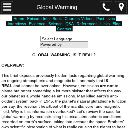
Home
Global Warming
Home
Episode Info
Book
Courses-Videos
Past Lives
Courses-Videos
Interviews
Evidence
Science
Q&A
References
Links
Blog
Contact
Episode Info
Powered by
Translate
Atlantis
GLOBAL WARMING, IS IT REAL?
Unholy Six
OVERVIEW:
This brief exposes previously hidden facts regarding global warming,
Lemuria
an ongoing atmospheric and magnetic belt anomaly that
IS
REAL
and cannot be overlooked. However, emissions
are not
to
blame but rather something a lot more sinister that affects the way
Higher Worlds
our planet as a whole handles emissions. Man killed earth's anti-
oxidant system back in 1945, the planet's natural glutathione function
per say, the resonant heartbeat of the mantle, core, and magnetic
Science
field, Why is this information overlooked? Let's review the case for
global warming by reconstructing historical atmospheric conditions
recorded on earth's surface, taking into account the space Brothers'
Interviews
own scientific observation of what is really causing the planet to heat