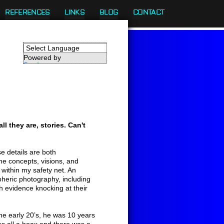
REFERENCES
LINKS
BLOG
CONTACT
Powered by
Translate
ll they are, stories. Can't
e details are both
the concepts, visions, and
 within my safety net. An
pheric photography, including
ith evidence knocking at their
he early 20’s, he was 10 years