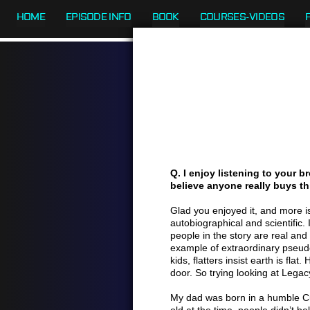
HOME
EPISODE INFO
BOOK
COURSES-VIDEOS
Q. I enjoy listening to your br
believe anyone really buys thi
Glad you enjoyed it, and more is
autobiographical and scientific.
people in the story are real and
example of extraordinary pseudo
kids, flatters insist earth is fla
door. So trying looking at Legacy’
My dad was born in a humble Cub