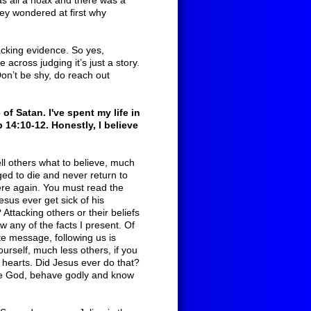
was all a hoax and there was a
They wondered at first why
acking evidence. So yes,
across judging it’s just a story.
 Don’t be shy, do reach out
of Satan. I've spent my life in
b 14:10-12. Honestly, I believe
ll others what to believe, much
gged to die and never return to
ere again. You must read the
esus ever get sick of his
ttacking others or their beliefs
w any of the facts I present. Of
te message, following us is
urself, much less others, if you
 hearts. Did Jesus ever do that?
ve God, behave godly and know