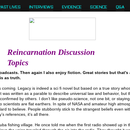
PAST LIVES
INTERVIEWS
EVIDENCE
SCIENCE
Q&A
Reincarnation Discussion
Topics
oadcasts. Then again I also enjoy fiction. Great stories but that's a
s as truth.
 coming. Legacy is indeed a sci fi novel but based on a true story whos
 It was written as a parable to describe universal law and behavior, but 
 confirmed by others. I don’t like pseudo-science, not one bit, or staying
 scientists are flat earthers. In spite of NASA and amateur high atmos
t. Hard to believe. People stubbornly stick to the strangest beliefs even w
s references, it’s all there.
a fishing village. He once told me when the first radio showed up in t