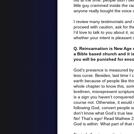
old at the time, people didn’t be
little guy crammed inside the rad
anyone really bought the voice o
I review many testimonials and 
proceed with caution, ask for th
I’d love to talk to you about it, 
whether your intent is pleasant o
Q. Reincarnation is New Age cr
a Bible based church and it is
you will be punished for enco
God’s presence is measured by c
less curse. Besides, last time I
earth because of people like th
whole chapter to know this, some
brethren, misrepresent scripture
is a sign you haven’t conquered t
course not. Otherwise, it would
following God, convert people s
don’t know what God’s true law i
No! That’s ego! Read Mathew 2
God is within. What part of that