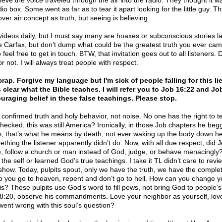
lieve the voice traveled through the air into the radio. They thought it 
io box. Some went as far as to tear it apart looking for the little guy. 
ver air concept as truth, but seeing is believing.
videos daily, but I must say many are hoaxes or subconscious stories l
e Carfax, but don’t dump what could be the greatest truth you ever came 
so feel free to get in touch. BTW, that invitation goes out to all listeners.
r not. I will always treat people with respect.
ap. Forgive my language but I'm sick of people falling for this lie 
 clear what the Bible teaches. I will refer you to Job 16:22 and Jo
uraging belief in these false teachings. Please stop.
onfirmed truth and holy behavior, not noise. No one has the right to te
 checked, this was still America? Ironically, in those Job chapters he be
is, that’s what he means by death, not ever waking up the body down h
thing the listener apparently didn’t do. Now, with all due respect, did J
, follow a church or man instead of God, judge, or behave menacingly? A
he self or learned God’s true teachings. I take it TL didn’t care to revie
 show. Today, pulpits spout, only we have the truth, we have the comple
o you go to heaven, repent and don’t go to hell. How can you change yo
s? These pulpits use God’s word to fill pews, not bring God to people’s
8:20, observe his commandments. Love your neighbor as yourself, lo
 went wrong with this soul’s question?