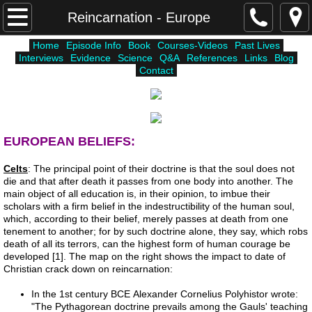
Home
Reincarnation - Europe
Home
Episode Info
Book
Courses-Videos
Past Lives
Courses-Videos
Interviews
Evidence
Science
Q&A
References
Links
Blog
Contact
Episode Info
Atlantis
EUROPEAN BELIEFS:
Unholy Six
Celts
: The principal point of their doctrine is that the soul does not
die and that after death it passes from one body into another. The
Lemuria
main object of all education is, in their opinion, to imbue their
scholars with a firm belief in the indestructibility of the human soul,
which, according to their belief, merely passes at death from one
Higher Worlds
tenement to another; for by such doctrine alone, they say, which robs
death of all its terrors, can the highest form of human courage be
developed [1]. The map on the right shows the impact to date of
Science
Christian crack down on reincarnation:
In the 1st century BCE Alexander Cornelius Polyhistor wrote:
Interviews
"The Pythagorean doctrine prevails among the Gauls' teaching