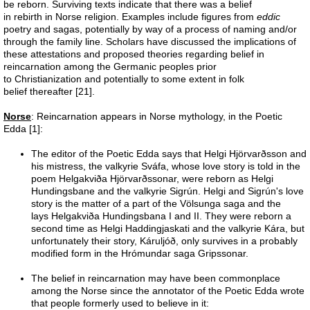
Space craft
be reborn. Surviving texts indicate that there was a belief
in rebirth in Norse religion. Examples include figures from
eddic
poetry and sagas, potentially by way of a process of naming and/or
Nephyl
through the family line. Scholars have discussed the implications of
these attestations and proposed theories regarding belief in
reincarnation among the Germanic peoples prior
A432
to Christianization and potentially to some extent in folk
belief thereafter [21].
Global Warming
Norse
: Reincarnation appears in Norse mythology, in the Poetic
Edda [1]:
Reincarnation
The editor of the Poetic Edda says that Helgi Hjörvarðsson and
his mistress, the valkyrie Sváfa, whose love story is told in the
poem Helgakviða Hjörvarðssonar, were reborn as Helgi
I AM
Hundingsbane and the valkyrie Sigrún. Helgi and Sigrún's love
story is the matter of a part of the Völsunga saga and the
Faith
lays Helgakviða Hundingsbana I and II. They were reborn a
second time as Helgi Haddingjaskati and the valkyrie Kára, but
unfortunately their story, Káruljóð, only survives in a probably
Haloes
modified form in the Hrómundar saga Gripssonar.
The belief in reincarnation may have been commonplace
Apunians
among the Norse since the annotator of the Poetic Edda wrote
that people formerly used to believe in it: