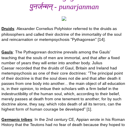
पुनर्जन्मन् - punarjanman
Liver 2
Liver 3
Druids
: Alexander Cornelius Polyhistor referred to the druids as
philosophers and called their doctrine of the immortality of the soul
and reincarnation or metempsychosis "Pythagorean" [14].
Glutation
Gauls
: The Pythagorean doctrine prevails among the Gauls'
Higado 2
teaching that the souls of men are immortal, and that after a fixed
number of years they will enter into another body. Julius
Caesar recorded that the druids of Gaul, Britain and Ireland had
Meat
metempsychosis as one of their core doctrines: "The principal point
of their doctrine is that the soul does not die and that after death it
passes from one body into another... the main object of all education
Carne
is, in their opinion, to imbue their scholars with a firm belief in the
indestructibility of the human soul, which, according to their belief,
merely passes at death from one tenement to another; for by such
Red Shift
doctrine alone, they say, which robs death of all its terrors, can the
highest form of human courage be developed" [1].
Higado 1
Germanic tribes
: In the 2nd century CE, Appian wrote in his Roman
History that the Teutons had no fear of death because they hoped to