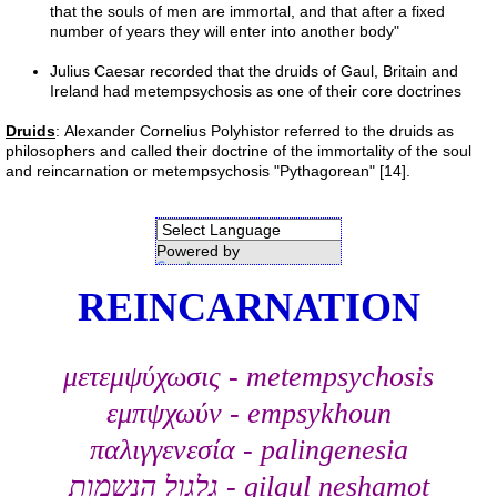
that the souls of men are immortal, and that after a fixed
number of years they will enter into another body"
References
Julius Caesar recorded that the druids of Gaul, Britain and
Ireland had metempsychosis as one of their core doctrines
Evidence
Druids
: Alexander Cornelius Polyhistor referred to the druids as
Links
philosophers and called their doctrine of the immortality of the soul
and reincarnation or metempsychosis "Pythagorean" [14].
Contact
Powered by
Petition
Translate
REINCARNATION
Blog
μετεμψύχωσις - metempsychosis
study
εμπψχωύν - empsykhoun
Alpha Centauri
παλιγγενεσία - palingenesia
גלגול הנשמות - gilgul neshamot
Liver 1