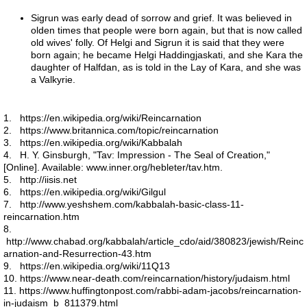
Earth's Age
Sigrun was early dead of sorrow and grief. It was believed in
olden times that people were born again, but that is now called
old wives' folly. Of Helgi and Sigrun it is said that they were
Global Warming I
born again; he became Helgi Haddingjaskati, and she Kara the
daughter of Halfdan, as is told in the Lay of Kara, and she was
a Valkyrie.
Numbers
Heylel
1. https://en.wikipedia.org/wiki/Reincarnation
2. https://www.britannica.com/topic/reincarnation
3. https://en.wikipedia.org/wiki/Kabbalah
Good and evil
4. H. Y. Ginsburgh, "Tav: Impression - The Seal of Creation,"
[Online]. Available: www.inner.org/hebleter/tav.htm.
5. http://iisis.net
Past Lives
6. https://en.wikipedia.org/wiki/Gilgul
7. http://www.yeshshem.com/kabbalah-basic-class-11-
reincarnation.htm
Atlantis 8-6-17
8.
http://www.chabad.org/kabbalah/article_cdo/aid/380823/jewish/Reinc
arnation-and-Resurrection-43.htm
Europe 7-25-17
9. https://en.wikipedia.org/wiki/11Q13
10. https://www.near-death.com/reincarnation/history/judaism.html
Space craft program
11. https://www.huffingtonpost.com/rabbi-adam-jacobs/reincarnation-
in-judaism_b_811379.html