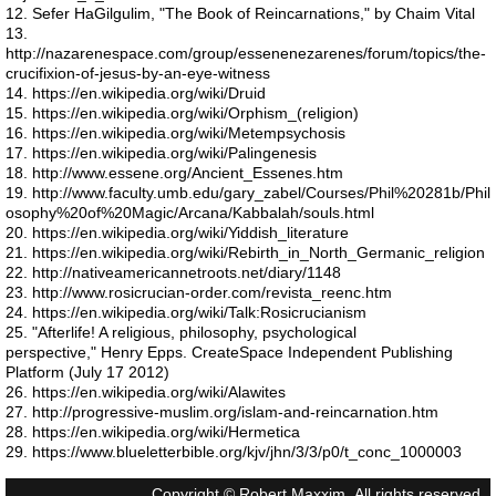
12. Sefer HaGilgulim, "The Book of Reincarnations," by Chaim Vital
Mars vision
13.
http://nazarenespace.com/group/essenenezarenes/forum/topics/the-
crucifixion-of-jesus-by-an-eye-witness
The star that ended Lemuria
14. https://en.wikipedia.org/wiki/Druid
15. https://en.wikipedia.org/wiki/Orphism_(religion)
16. https://en.wikipedia.org/wiki/Metempsychosis
Are we solid
17. https://en.wikipedia.org/wiki/Palingenesis
18. http://www.essene.org/Ancient_Essenes.htm
19. http://www.faculty.umb.edu/gary_zabel/Courses/Phil%20281b/Phil
Reincarnation Proof
osophy%20of%20Magic/Arcana/Kabbalah/souls.html
20. https://en.wikipedia.org/wiki/Yiddish_literature
21. https://en.wikipedia.org/wiki/Rebirth_in_North_Germanic_religion
Reincarnation - Research
22. http://nativeamericannetroots.net/diary/1148
23. http://www.rosicrucian-order.com/revista_reenc.htm
Reincarnation - Ancient Greeks
24. https://en.wikipedia.org/wiki/Talk:Rosicrucianism
25. "Afterlife! A religious, philosophy, psychological
perspective," Henry Epps. CreateSpace Independent Publishing
Reincarnation - Judaism
Platform (July 17 2012)
26. https://en.wikipedia.org/wiki/Alawites
27. http://progressive-muslim.org/islam-and-reincarnation.htm
Reincarnation - Asia
28. https://en.wikipedia.org/wiki/Hermetica
29. https://www.blueletterbible.org/kjv/jhn/3/3/p0/t_conc_1000003
Reincarnation - Africa
Copyright © Robert Maxxim. All rights reserved.